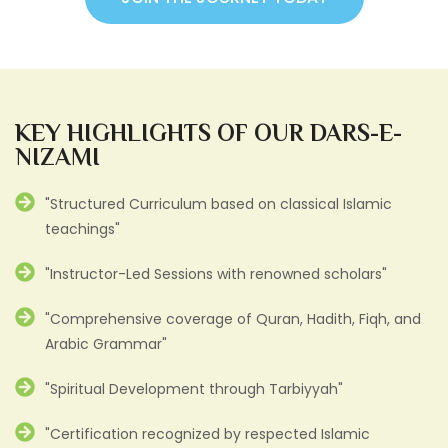
KEY HIGHLIGHTS OF OUR DARS-E-
NIZAMI
"Structured Curriculum based on classical Islamic
teachings"
"Instructor-Led Sessions with renowned scholars"
"Comprehensive coverage of Quran, Hadith, Fiqh, and
Arabic Grammar"
"Spiritual Development through Tarbiyyah"
"Certification recognized by respected Islamic