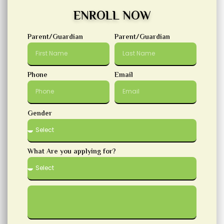
ENROLL NOW
Parent/Guardian
Parent/Guardian
Phone
Email
Gender
What Are you applying for?