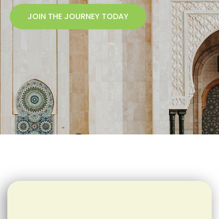
JOIN THE JOURNEY TODAY