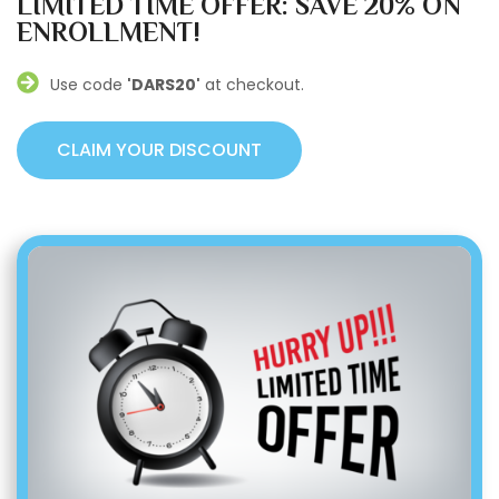
LIMITED TIME OFFER: SAVE 20% ON
ENROLLMENT!
Use code
'DARS20'
at checkout.
CLAIM YOUR DISCOUNT