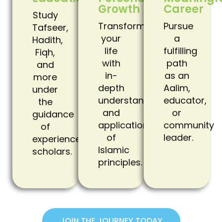
Growth
Career
Study
Transform
Pursue
Tafseer,
your
a
Hadith,
life
fulfilling
Fiqh,
with
path
and
in-
as an
more
depth
Aalim,
under
understanding
educator,
the
and
or
guidance
application
community
of
of
leader.
experienced
Islamic
scholars.
principles.
JOIN THE JOURNEY TODAY