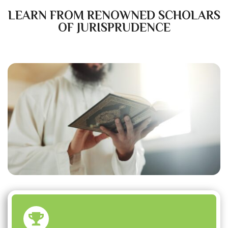
LEARN FROM RENOWNED SCHOLARS
OF JURISPRUDENCE