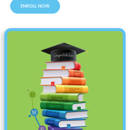
ENROLL NOW