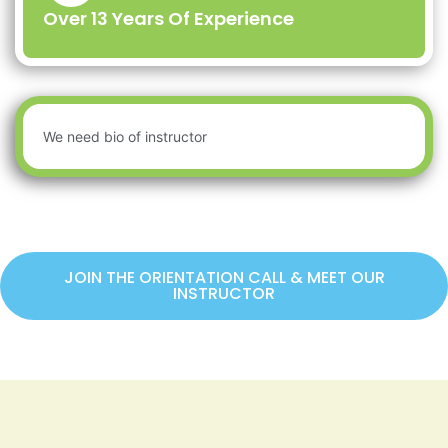
Over 13 Years Of Experience
We need bio of instructor
JOIN THE ORIENTATION CALL & MEET OUR
INSTRUCTOR