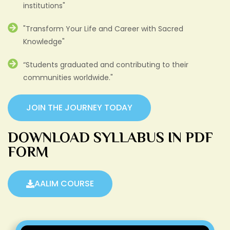
institutions"
"Transform Your Life and Career with Sacred
Knowledge"
“Students graduated and contributing to their
communities worldwide."
JOIN THE JOURNEY TODAY
DOWNLOAD SYLLABUS IN PDF
FORM
AALIM COURSE