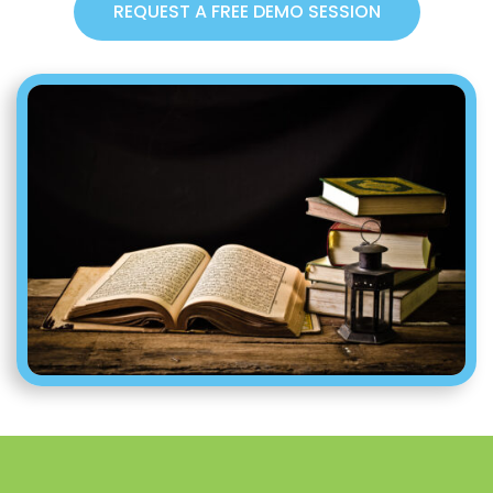
REQUEST A FREE DEMO SESSION