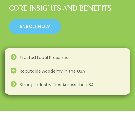
CORE INSIGHTS AND BENEFITS
ENROLL NOW
Trusted Local Presence
Reputable Academy in the USA
Strong Industry Ties Across the USA