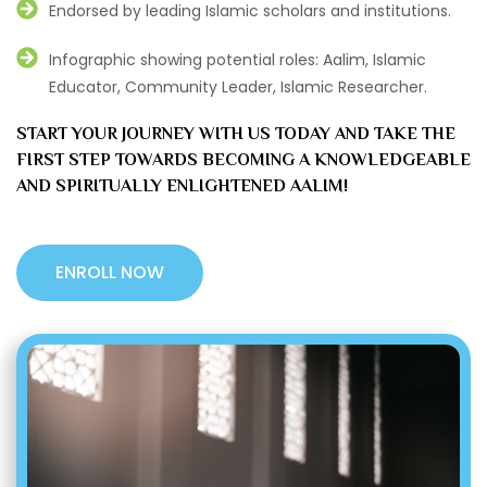
Endorsed by leading Islamic scholars and institutions.
Infographic showing potential roles: Aalim, Islamic
Educator, Community Leader, Islamic Researcher.
START YOUR JOURNEY WITH US TODAY AND TAKE THE
FIRST STEP TOWARDS BECOMING A KNOWLEDGEABLE
AND SPIRITUALLY ENLIGHTENED AALIM!
ENROLL NOW