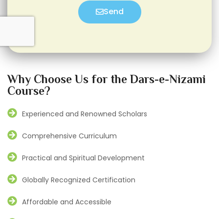
Send
Why Choose Us for the Dars-e-Nizami
Course?
Experienced and Renowned Scholars
Comprehensive Curriculum
Practical and Spiritual Development
Globally Recognized Certification
Affordable and Accessible