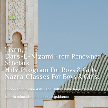
Learn,
Dars-E-Nizami
From Renowned
Scholars.
Hifz Program
For Boys & Girls.
Nazra Classes
For Boys & Girls.
Empowering future Aalim and Huffaz with deep-rooted
Islamic education and spiritual guidance