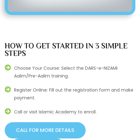
HOW TO GET STARTED IN 3 SIMPLE
STEPS
Choose Your Course: Select the DARS-e-NIZAMI
Aalim/Pre-Aalim training.
Register Online: Fill out the registration form and make
payment.
Call or visit Islamic Academy to enroll.
CALL FOR MORE DETAILS