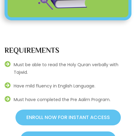
REQUIREMENTS
Must be able to read the Holy Quran verbally with
Tajwid.
Have mild fluency in English Language.
Must have completed the Pre Aalim Program.
ENROLL NOW FOR INSTANT ACCESS