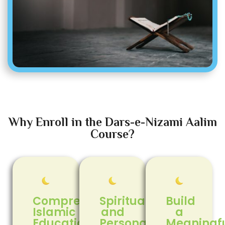
Why Enroll in the Dars-e-Nizami Aalim
Course?
Comprehensive
Spiritual
Build
Islamic
and
a
Education
Personal
Meaningf