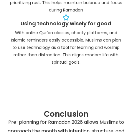
prioritizing rest. This helps maintain balance and focus
during Ramadan
Using technology wisely for good
With online Qur’an classes, charity platforms, and
Islamic reminders easily accessible, Muslims can plan
to use technology as a tool for learning and worship
rather than distraction. This aligns modern life with
spiritual goals.
Conclusion
Pre-planning for Ramadan 2026 allows Muslims to
approach the month with intention, structure, and