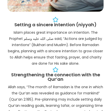
Setting a sincere intention (niyyah)
Islam places great importance on intention. The
Prophet صلى الله عليه وسلم said, “Actions are judged by
intentions” (Bukhari and Muslim). Before Ramadan
begins, planning with a sincere intention to grow closer
to Allah helps ensure that fasting, prayer, and charity
are done for His sake alone.
Strengthening the connection with the
Qur’an
Allah says, “The month of Ramadan is the one in which
the Qur’an was revealed as guidance for mankind”
(Qur’an 2:185). Pre-planning may include setting daily
Qur’an reading goals, learning tafsir, or organizing time