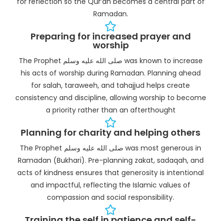
for reflection so the Qur’an becomes a central part of
Ramadan.
Preparing for increased prayer and
worship
The Prophet صلى الله عليه وسلم was known to increase
his acts of worship during Ramadan. Planning ahead
for salah, taraweeh, and tahajjud helps create
consistency and discipline, allowing worship to become
a priority rather than an afterthought
Planning for charity and helping others
The Prophet صلى الله عليه وسلم was most generous in
Ramadan (Bukhari). Pre-planning zakat, sadaqah, and
acts of kindness ensures that generosity is intentional
and impactful, reflecting the Islamic values of
compassion and social responsibility.
Training the self in patience and self-