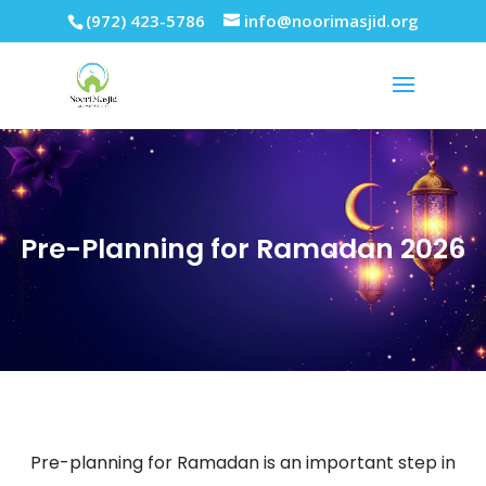
(972) 423-5786
info@noorimasjid.org
Pre-Planning for Ramadan 2026
Pre-planning for Ramadan is an important step in