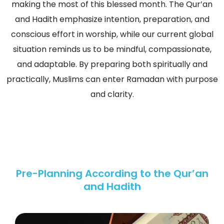
making the most of this blessed month. The Qur’an
and Hadith emphasize intention, preparation, and
conscious effort in worship, while our current global
situation reminds us to be mindful, compassionate,
and adaptable. By preparing both spiritually and
practically, Muslims can enter Ramadan with purpose
and clarity.
Pre-Planning According to the Qur’an
and Hadith