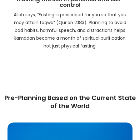
control
Allah says, “Fasting is prescribed for you so that you
may attain taqwa” (Qur’an 2:183). Planning to avoid
bad habits, harmful speech, and distractions helps
Ramadan become a month of spiritual purification,
not just physical fasting.
Pre-Planning Based on the Current State
of the World