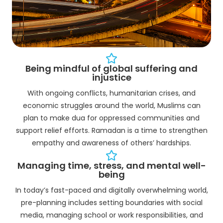
Being mindful of global suffering and
injustice
With ongoing conflicts, humanitarian crises, and
economic struggles around the world, Muslims can
plan to make dua for oppressed communities and
support relief efforts. Ramadan is a time to strengthen
empathy and awareness of others’ hardships.
Managing time, stress, and mental well-
being
In today’s fast-paced and digitally overwhelming world,
pre-planning includes setting boundaries with social
media, managing school or work responsibilities, and