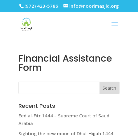
(972) 423-5786
info@noorimasjid.org
Financial Assistance
Form
Recent Posts
Eed al-Fitr 1444 – Supreme Court of Saudi
Arabia
Sighting the new moon of Dhul-Hijjah 1444 –