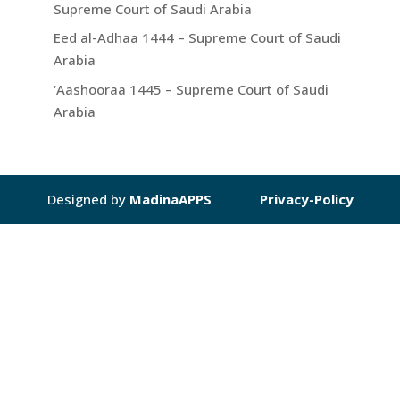
Supreme Court of Saudi Arabia
Eed al-Adhaa 1444 – Supreme Court of Saudi
Arabia
‘Aashooraa 1445 – Supreme Court of Saudi
Arabia
Designed by
MadinaAPPS
Privacy-Policy