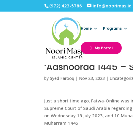
(972) 423-5786
info@noorimasjid
Home
Programs
My Portal
‘Aashooraa 1445 – 
by
Syed Farooq
|
Nov 23, 2023
|
Uncategori
Just a short time ago, Fatwa-Online was 
Supreme Court of Saudi Arabia regarding 
on Wednesday 19 July 2023, and 10 Muharr
Muharram 1445