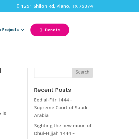
1251 Shiloh Rd, Plano, TX 75074
e Projects
Donate
a
Recent Posts
Eed al-Fitr 1444 –
Supreme Court of Saudi
 is
Arabia
Sighting the new moon of
Dhul-Hijjah 1444 –