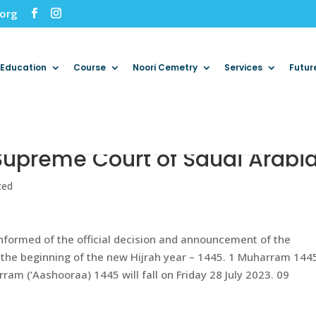
.org
Education
Course
Noori Cemetry
Services
Futur
Supreme Court of Saudi Arabi
zed
informed of the official decision and announcement of the
the beginning of the new Hijrah year – 1445. 1 Muharram 1445
am (‘Aashooraa) 1445 will fall on Friday 28 July 2023. 09