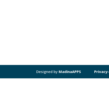
Designed by
MadinaAPPS
Privacy-