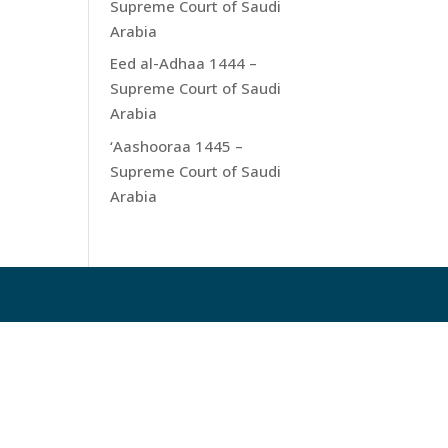
Supreme Court of Saudi
Arabia
Eed al-Adhaa 1444 –
Supreme Court of Saudi
Arabia
‘Aashooraa 1445 –
Supreme Court of Saudi
Arabia