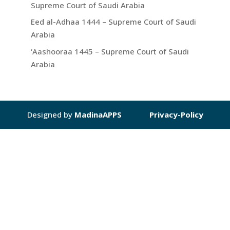
Supreme Court of Saudi Arabia
Eed al-Adhaa 1444 – Supreme Court of Saudi
Arabia
‘Aashooraa 1445 – Supreme Court of Saudi
Arabia
Designed by
MadinaAPPS
Privacy-Policy