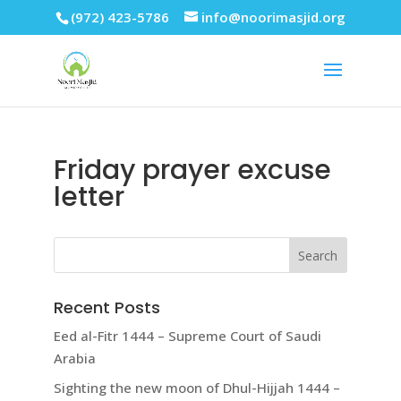
(972) 423-5786
info@noorimasjid.org
Friday prayer excuse
letter
Recent Posts
Eed al-Fitr 1444 – Supreme Court of Saudi
Arabia
Sighting the new moon of Dhul-Hijjah 1444 –