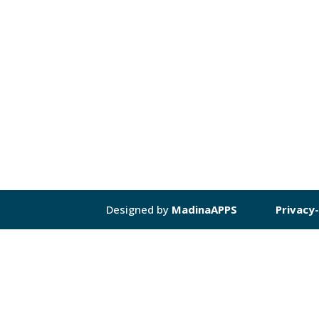
Designed by
MadinaAPPS
Privacy-