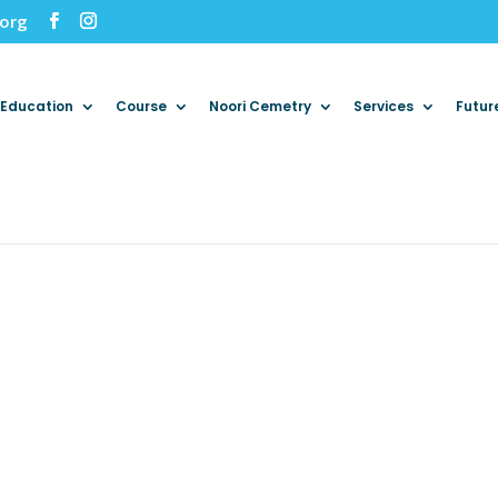
.org
Education
Course
Noori Cemetry
Services
Futur