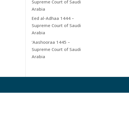
Supreme Court of Saudi
Arabia
Eed al-Adhaa 1444 –
Supreme Court of Saudi
Arabia
‘Aashooraa 1445 –
Supreme Court of Saudi
Arabia