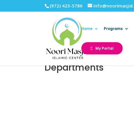
(972) 423-5786
info@noorimasjid
Home
Programs
My Portal
Departments