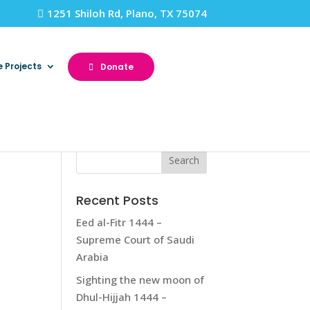
1251 Shiloh Rd, Plano, TX 75074
e Projects
Donate
Recent Posts
Eed al-Fitr 1444 –
Supreme Court of Saudi
Arabia
Sighting the new moon of
Dhul-Hijjah 1444 –