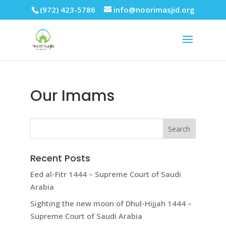
(972) 423-5786
info@noorimasjid.org
Our Imams
Recent Posts
Eed al-Fitr 1444 – Supreme Court of Saudi
Arabia
Sighting the new moon of Dhul-Hijjah 1444 –
Supreme Court of Saudi Arabia