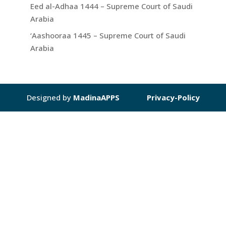
Eed al-Adhaa 1444 – Supreme Court of Saudi
Arabia
‘Aashooraa 1445 – Supreme Court of Saudi
Arabia
Designed by
MadinaAPPS
Privacy-Policy